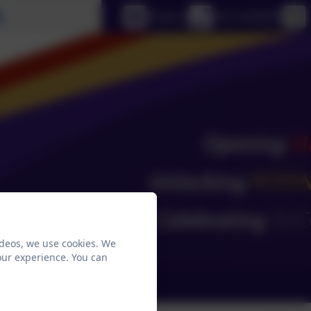
Select language
Email us
0151 4240679
ideos, we use cookies. We
our experience. You can
ks
School Email