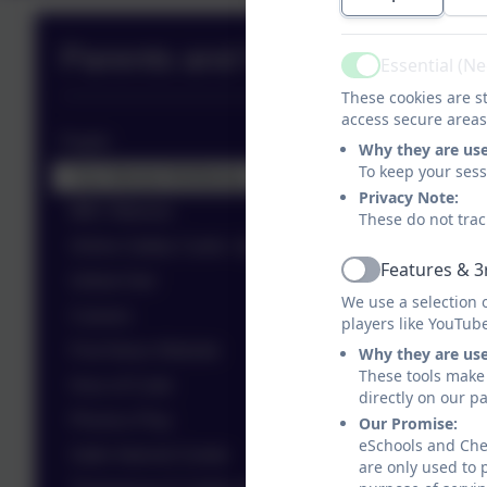
Parents and Pupils Zone
Essential (N
Active
These cookies are st
access secure areas
Pupils
Why they are us
To keep your ses
Your Mental Wellbeing
Privacy Note:
BBC Bitesize
These do not trac
Online Safety Cards- Quick reference
Features & 3
Active
Oxford Owl
We use a selection 
Careers
players like YouTub
First News Website
Why they are us
These tools make 
Hour of Code
directly on our p
Phonics Play
Our Promise:
eSchools and Ches
Safer Internet Centre
are only used to 