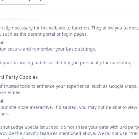
Your Mental Wellbeing
ecessary) Cookies
rictly necessary for the website to function. They allow you to mov
Kooth
, such as the parent portal or login pages.
Kooth is a free, confidential and anonymous (you don't h
ed:
support any day of the year if you are feeling sad, low o
sion secure and remember your basic settings.
phone, tablet or laptop.
k your browsing habits or identify you personally for marketing.
Check out the brochure underneath for more details.
rd Party Cookies
of trusted tools to enhance your experience, such as Google Maps,
e or Vimeo.
Kooth Information Pack.pdf
ed:
our site more interactive. If disabled, you may not be able to vi
ages.
nut Lodge Specialist School do not share your data with 3rd party
CLICK HERE TO GO TO THE K
provide the specific features mentioned above. We do not use "trac