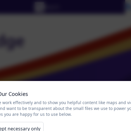
Our Cookies
 work effectively and to show you helpful content like maps and v
and want to be transparent about the small files we use to power y
s you are happy for us to use below.
Parents and Pupils Zone
Contact Us
Lin
ept necessary only