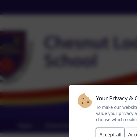
Your Privacy & 
To make our website
value your privacy 
choose which cookie
Home
School Information
Curriculum
Accept all
Acc