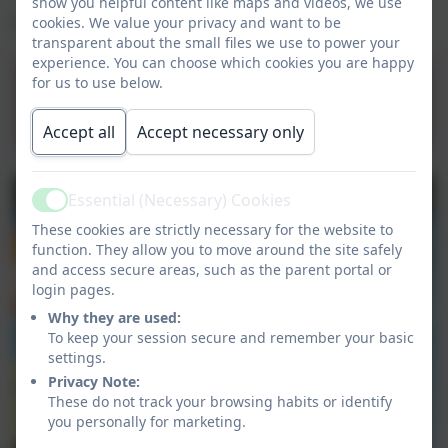
show you helpful content like maps and videos, we use
Click below to visit the site.
cookies. We value your privacy and want to be
transparent about the small files we use to power your
experience. You can choose which cookies you are happy
for us to use below.
BBC Bitesize Website
Accept all
Accept necessary only
Essential (Necessary) Cookies
Active
These cookies are strictly necessary for the website to
function. They allow you to move around the site safely
and access secure areas, such as the parent portal or
login pages.
Why they are used:
To keep your session secure and remember your basic
settings.
Privacy Note:
These do not track your browsing habits or identify
you personally for marketing.