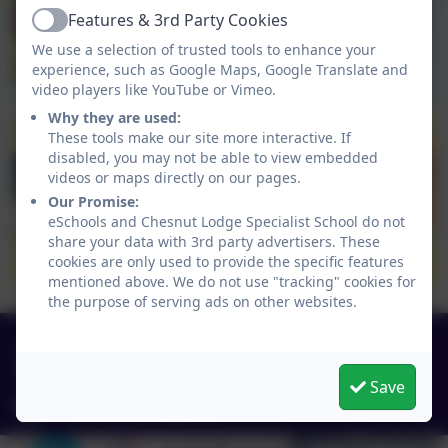
Features & 3rd Party Cookies
Active
We use a selection of trusted tools to enhance your
experience, such as Google Maps, Google Translate and
video players like YouTube or Vimeo.
Why they are used:
These tools make our site more interactive. If
disabled, you may not be able to view embedded
videos or maps directly on our pages.
Our Promise:
eSchools and Chesnut Lodge Specialist School do not
share your data with 3rd party advertisers. These
cookies are only used to provide the specific features
mentioned above. We do not use "tracking" cookies for
the purpose of serving ads on other websites.
0151 4240679
Green Lane, Widnes, Cheshire. WA8 7HF
Save
info@chesnutlodge.net