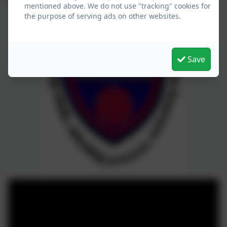
mentioned above. We do not use "tracking" cookies for
the purpose of serving ads on other websites.
Save