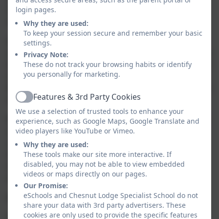
independence, celebrating our pupils’ successes no
login pages.
matter how big or small these may be.
Why they are used:
To keep your session secure and remember your basic
As an aspirational school community we hope to arm
settings.
our children with the skills, knowledge and confidence
Privacy Note:
that will last into adulthood and support them on their
These do not track your browsing habits or identify
you personally for marketing.
individualised journey towards further independence.
We do this through a rich and varied curriculum which
Features & 3rd Party Cookies
not only challenges learners but inspires them.
Active
We use a selection of trusted tools to enhance your
Mostly though, Chesnut Lodge School provides a safe
experience, such as Google Maps, Google Translate and
and secure environment in which learners develop
video players like YouTube or Vimeo.
confidence. They do this safe in the knowledge that
Why they are used:
they will be supported in all their endeavours by a
These tools make our site more interactive. If
disabled, you may not be able to view embedded
team intent on creating happy memories and
videos or maps directly on our pages.
experiences to cherish.
Our Promise:
eSchools and Chesnut Lodge Specialist School do not
Mr John Thompson
share your data with 3rd party advertisers. These
cookies are only used to provide the specific features
Headteacher