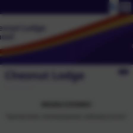
Chesnut Lodge
MISSION STATEMENT
"Opening minds, unlocking potential, celebrating success."