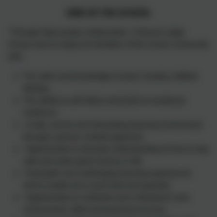
AIMS OF THE SCHOOL
"Through high quality collaboration, Chesnut Lodge
School aims to equip all members of the school community
with:
The skills and knowledge to lead a healthy, fulfilled
lifestyle .
The ability to self-reflect and build on emotional
resilience.
A safe, secure and stimulating learning environment
through a person centred approach.
Opportunities to develop understanding of how to stay
safe and make good choices in life.
Enjoyable and challenging learning experiences
which enable all to reach their full potential.
Opportunities to celebrate each individual’s own
achievement, effort and personal success.