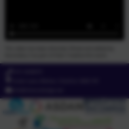
This video has been directed, filmed and edited by
Secondary 3 as part of their Creative Arts work.
0151 4240679
Green Lane, Widnes, Cheshire. WA8 7HF
info@chesnutlodge.net