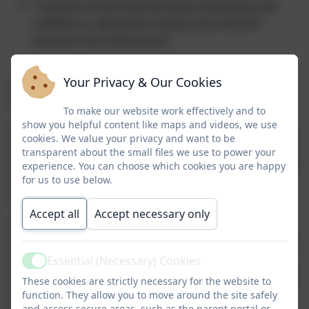
A passion for life-long learning by developing self
confidence, intellectual curiosity and a thirst for
discovery and achievement."
Your Privacy & Our Cookies
I am very pleased to be able to welcome you to the
Chesnut Lodge School Website.
To make our website work effectively and to
show you helpful content like maps and videos, we use
Chesnut Lodge School is a Community Special School
cookies. We value your privacy and want to be
that caters for pupils aged 2-16 with Complex Physical
transparent about the small files we use to power your
and Medical Difficulties and/or Cognition and Learning
experience. You can choose which cookies you are happy
Difficulties, as well as taking Vulnerable 2's and
for us to use below.
nursery age pupils on mainstream places.
Accept all
Accept necessary only
We have a staff team of dedicated, passionate and
highly skilled practitioners who understand the key to
success lies in the trusting relationships formed with
Essential (Necessary) Cookies
Active
every learner a who strive to make every day a positive
These cookies are strictly necessary for the website to
learning day for each pupil. We have a child-centred
function. They allow you to move around the site safely
approach and promote individual achievement and
and access secure areas, such as the parent portal or