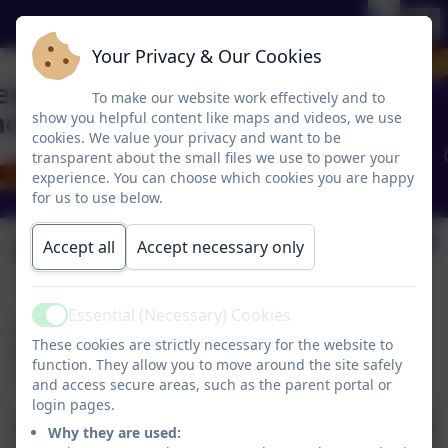
Your Privacy & Our Cookies
To make our website work effectively and to
show you helpful content like maps and videos, we use
cookies. We value your privacy and want to be
transparent about the small files we use to power your
experience. You can choose which cookies you are happy
for us to use below.
Vacancies
Accept all
Accept necessary only
Essential (Necessary) Cookies
Active
Job vacancies at Chesnut Lodge can be found on
These cookies are strictly necessary for the website to
Halton Schools Job Page. They can also be found on
function. They allow you to move around the site safely
School Improvement Liverpool.
and access secure areas, such as the parent portal or
login pages.
Why they are used: