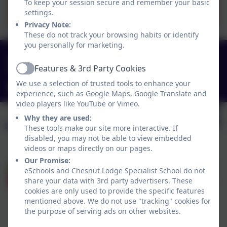
Halton Schools Jobs Page
To keep your session secure and remember your basic
settings.
Privacy Note:
These do not track your browsing habits or identify
you personally for marketing.
0151 4240679
Features & 3rd Party Cookies
Green Lane, Widnes, Cheshire. WA8 7HF
Active
We use a selection of trusted tools to enhance your
info@chesnutlodge.net
experience, such as Google Maps, Google Translate and
video players like YouTube or Vimeo.
Why they are used:
These tools make our site more interactive. If
disabled, you may not be able to view embedded
videos or maps directly on our pages.
Our Promise:
eSchools and Chesnut Lodge Specialist School do not
share your data with 3rd party advertisers. These
cookies are only used to provide the specific features
mentioned above. We do not use "tracking" cookies for
the purpose of serving ads on other websites.
Policies and Accessibility Statement
eSchools Login