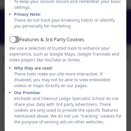
To keep your session secure and remember your basic
settings.
Privacy Note:
0151 4240679
These do not track your browsing habits or identify
you personally for marketing.
Green Lane, Widnes, Cheshire. WA8 7HF
info@chesnutlodge.net
Features & 3rd Party Cookies
Active
We use a selection of trusted tools to enhance your
experience, such as Google Maps, Google Translate and
video players like YouTube or Vimeo.
Why they are used:
These tools make our site more interactive. If
disabled, you may not be able to view embedded
videos or maps directly on our pages.
Our Promise:
eSchools and Chesnut Lodge Specialist School do not
share your data with 3rd party advertisers. These
cookies are only used to provide the specific features
Policies and Accessibility Statement
eSchools Login
mentioned above. We do not use "tracking" cookies for
Chesnut Lodge Specialist School
the purpose of serving ads on other websites.
School website design by
eSchools
. Content provided