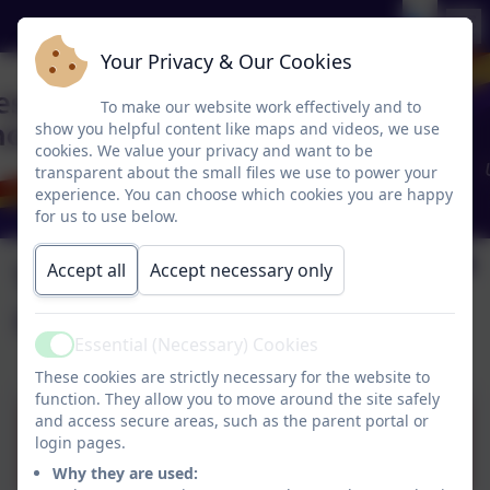
Your Privacy & Our Cookies
To make our website work effectively and to
show you helpful content like maps and videos, we use
cookies. We value your privacy and want to be
transparent about the small files we use to power your
experience. You can choose which cookies you are happy
for us to use below.
Vexatious
Accept all
Accept necessary only
Complaints Policy
Essential (Necessary) Cookies
Active
These cookies are strictly necessary for the website to
function. They allow you to move around the site safely
and access secure areas, such as the parent portal or
Vexatious-Complaints-
login pages.
Policy.docx
Why they are used: