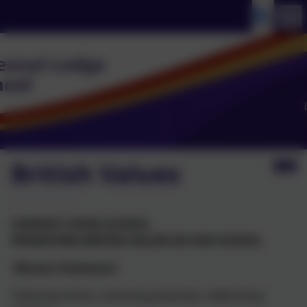
British Values
CHESNUT
LODGE SCHOOL
PROMOTING BRITISH VALUES IN OUR SCHOOL
Mission
Statement
‘Opening minds, unlocking potential, celebrating