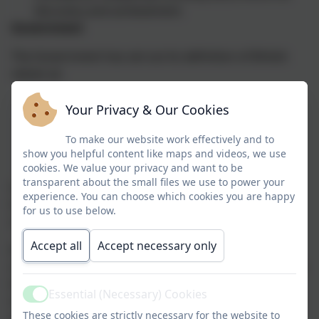
discovery and achievement.
Government
The Government has set out its definition of British
values as:
Democracy
Your Privacy & Our Cookies
The rule of law
Individual liberty
To make our website work effectively and to
Mutual respect
show you helpful content like maps and videos, we use
cookies. We value your privacy and want to be
Tolerance of those of different faiths and beliefs
transparent about the small files we use to power your
Undoubtedly these values are cornerstones and
experience. You can choose which cookies you are happy
traditions of British society and are fundamental to
for us to use below.
community cohesion.
Accept all
Accept necessary only
It is the intention of the whole school community to
nurture a caring and supportive environment in which
the individual has the opportunity to develop socially,
Essential (Necessary) Cookies
morally, spiritually, intellectually and emotionally in an
Active
These cookies are strictly necessary for the website to
atmosphere of trust and mutual respect.