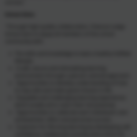
success.’
School Aims
"Through high quality collaboration, Chesnut Lodge
School aims to equip all members of the school
community with:
The skills and knowledge to lead a healthy fulfilled
lifestyle.
A safe, secure and stimulating learning
environment through a person centred approach.
Opportunities to develop understanding of how
to stay safe and make good choices in life.
Enjoyable and challenging learning experiences
which enable all to reach their full potential.
Opportunities to celebrate each individual’s own
achievement, effort and personal success.
A passion for life-long learning by developing self-
confidence, intellectual curiosity and a thirst for