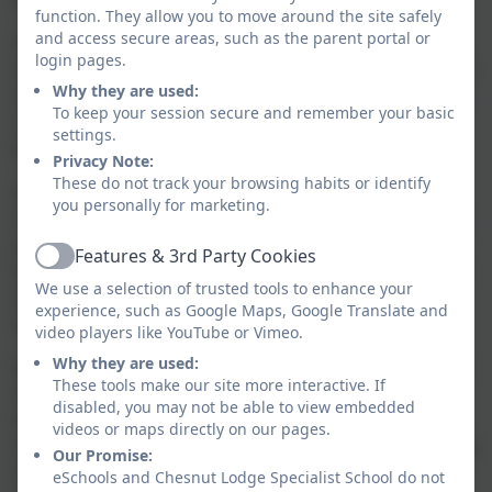
function. They allow you to move around the site safely
and access secure areas, such as the parent portal or
At Chesnut Lodge we actively foster positive values,
login pages.
virtues and ethics that shape our pupils character and
Why they are used:
moral perspective. We recognise that each pupil is an
To keep your session secure and remember your basic
individual and brings with them a set of values and
settings.
beliefs.
Privacy Note:
These do not track your browsing habits or identify
As educators we have an enormous responsibility to
you personally for marketing.
instil positive attitudes and values in our children and
young people. Equally we have a moral responsibility
Features & 3rd Party Cookies
Active
to challenge when negative attitudes and intolerance
We use a selection of trusted tools to enhance your
of others and our British value system comes into
experience, such as Google Maps, Google Translate and
question.
video players like YouTube or Vimeo.
Why they are used:
We aspire to teach our pupils about the world we live
These tools make our site more interactive. If
in and about the people, cultures and belief systems
disabled, you may not be able to view embedded
that are part of it. Our curriculum reflects this desire
videos or maps directly on our pages.
and promotes global learning so pupils can appreciate
Our Promise:
and value diversity within our society and the wider
eSchools and Chesnut Lodge Specialist School do not