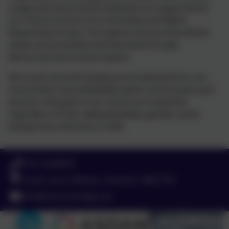
Lodge and many school initiatives are supported by
our School Council, Eco Committee and Rights
Respecting Groups. Throughout this process British
values are promoted and exercised through
democracy and mutual respect.
Anti-racist and anti-bullying are fundamental to our
school ethos and embedded within school policy and
practice. All pupils in our school are respected
regardless of their ability/disability, gender, social
background, ethnicity or faith.
0151 4240679
Green Lane, Widnes, Cheshire. WA8 7HF
info@chesnutlodge.net