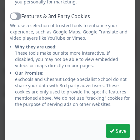
you personally for marketing.
For more information on Rights Respecting
Features & 3rd Party Cookies
Schools click on the link below.
Active
We use a selection of trusted tools to enhance your
experience, such as Google Maps, Google Translate and
UNICEF Rights Respecting
video players like YouTube or Vimeo.
Why they are used:
Schools
These tools make our site more interactive. If
disabled, you may not be able to view embedded
videos or maps directly on our pages.
Each class at Chesnut Lodge School has a
Our Promise:
“Charter” of children’s rights which we try to
eSchools and Chesnut Lodge Specialist School do not
respect and follow each day. Check them out
share your data with 3rd party advertisers. These
cookies are only used to provide the specific features
below.
mentioned above. We do not use "tracking" cookies for
the purpose of serving ads on other websites.
Save