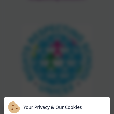
Your Privacy & Our Cookies
We are extremely proud at being awarded Gold