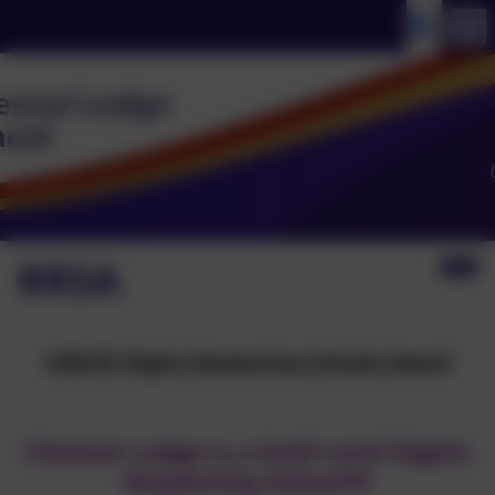
RRSA
UNICEF Rights Respecting Schools Award
Chesnut Lodge is a Gold Level Rights
Respecting School!!!!