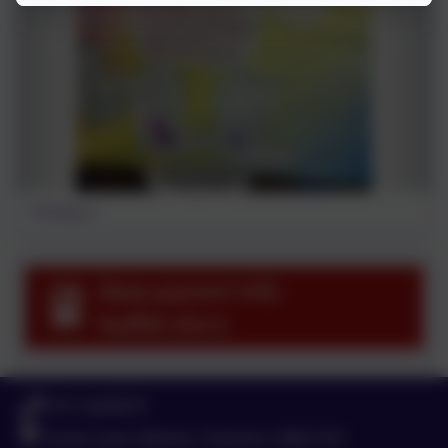
Primary 2
New parent info
leaflet.docx
0151 4240679
Green Lane, Widnes, Cheshire. WA8 7HF