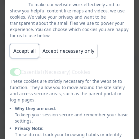
Level of the Rights Respecting Schools Award.
To make our website work effectively and to
show you helpful content like maps and videos, we use
cookies. We value your privacy and want to be
transparent about the small files we use to power your
“The UNICEF UK Rights Respecting Schools
experience. You can choose which cookies you are happy
Award (RRSA) supports schools across the UK to
for us to use below.
embed children's human rights in their ethos
and culture. The award recognises achievement
Accept all
Accept necessary only
in putting the
UN Convention on the Right of the
Child
(UNCRC) at the heart of a school’s practice
Essential (Necessary) Cookies
to improve well-being and help all children
Active
realise their potential. The award is based on
These cookies are strictly necessary for the website to
function. They allow you to move around the site safely
principles of equality, dignity, respect, non-
and access secure areas, such as the parent portal or
discrimination and participation. The initiative
login pages.
started in 2006 and schools involved in the
Why they are used:
Award have reported a positive impact on
To keep your session secure and remember your basic
relationships and well-being, leading to better
settings.
learning and behaviour, improved academic
Privacy Note:
standards and less bullying.”
These do not track your browsing habits or identify