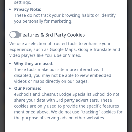
settings.
Privacy Note:
These do not track your browsing habits or identify
you personally for marketing.
Features & 3rd Party Cookies
Active
We use a selection of trusted tools to enhance your
experience, such as Google Maps, Google Translate and
video players like YouTube or Vimeo.
Why they are used:
These tools make our site more interactive. If
disabled, you may not be able to view embedded
videos or maps directly on our pages.
Our Promise:
eSchools and Chesnut Lodge Specialist School do not
share your data with 3rd party advertisers. These
cookies are only used to provide the specific features
mentioned above. We do not use "tracking" cookies for
the purpose of serving ads on other websites.