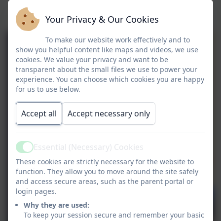
We love learning outside of the
classroom
Your Privacy & Our Cookies
To make our website work effectively and to
show you helpful content like maps and videos, we use
cookies. We value your privacy and want to be
transparent about the small files we use to power your
experience. You can choose which cookies you are happy
for us to use below.
Accept all
Accept necessary only
Essential (Necessary) Cookies
Active
These cookies are strictly necessary for the website to
function. They allow you to move around the site safely
and access secure areas, such as the parent portal or
login pages.
Why they are used:
To keep your session secure and remember your basic