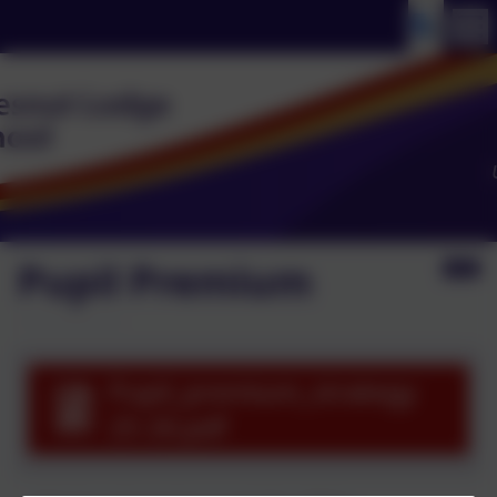
Pupil Premium
Pupil_premium_strategy
25 26.pdf