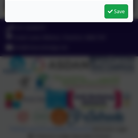
Save
0151 4240679
Green Lane, Widnes, Cheshire. WA8 7HF
info@chesnutlodge.net
Policies and Accessibility Statement
eSchools Login
Chesnut Lodge Specialist School