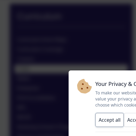
Curriculum
Curriculum Aims/ Maps
Curriculum Coverage
Careers
Clubs
Maths
Your Privacy & 
Enterprise
To make our website
KS4 Accreditation
value your privacy 
choose which cookie
MFL
MOVE
Accept all
Acc
Nurturing School's Programme