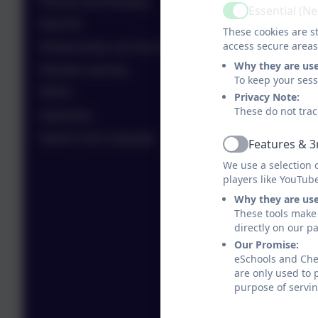
Phonics and Reading
Essential (N
Active
Real PE
These cookies are st
access secure areas
Relationships and Sex Education (RSE)
Why they are us
Remote Learning
To keep your ses
RRSA
Privacy Note:
These do not trac
Signalong
Speech and Language
Features & 3
Active
We use a selection 
players like YouTub
Why they are us
These tools make 
directly on our p
Our Promise:
eSchools and Ches
are only used to 
purpose of servin