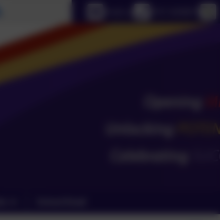
Select language
Email us
0151 4240679
ks
School Email