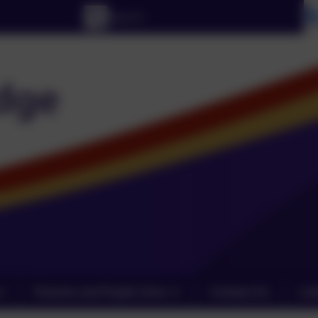
Parents and Pupils Zone
Contact Us
Lin