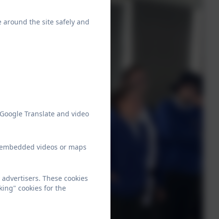
e around the site safely and
 Google Translate and video
ew embedded videos or maps
 advertisers. These cookies
king" cookies for the