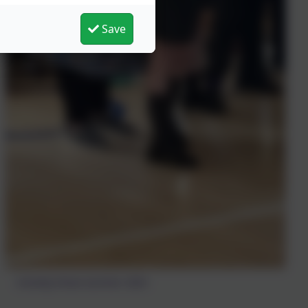
Save
Comedy Show Summer 2024