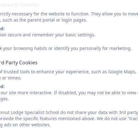
ecessary) Cookies
We have had a professional singing teacher in to help
us and a professional puppeteer. At present we are
rictly necessary for the website to function. They allow you to mov
, such as the parent portal or login pages.
rehearsing a play.
ed:
sion secure and remember your basic settings.
Gaynor - Club Co-ordinator
k your browsing habits or identify you personally for marketing.
rd Party Cookies
of trusted tools to enhance your experience, such as Google Maps,
e or Vimeo.
ed:
our site more interactive. If disabled, you may not be able to vi
ages.
nut Lodge Specialist School do not share your data with 3rd party
provide the specific features mentioned above. We do not use "trac
g ads on other websites.