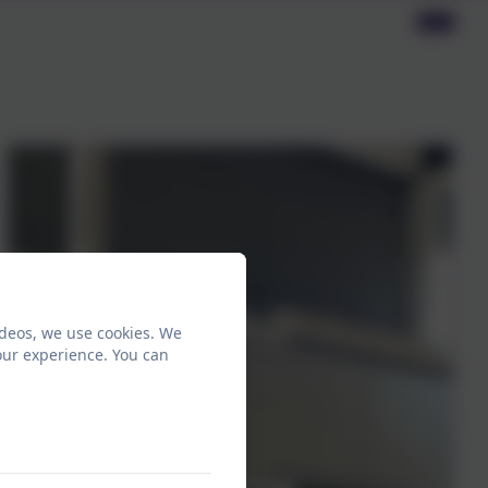
ideos, we use cookies. We
our experience. You can