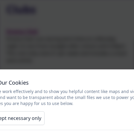
Clubs
Drama Club
Drama Club runs during term time on a Monday
night. It runs from straight after school until 4.45pm.
This cost only costs £1 per week and includes a snack
and a drink.
It helps pupils to build confidence and work as part of
a team. It gives pupils the chance to take part in new
Our Cookies
experiences and above all .........have fun!
 work effectively and to show you helpful content like maps and v
and want to be transparent about the small files we use to power y
In Drama we have covered, designing and making
s you are happy for us to use below.
scenery, making props, creating scripts, performing
plays, miming, making puppets and performing using
ept necessary only
our own scripts.