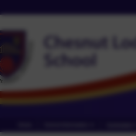
Home
School Information
Curriculum