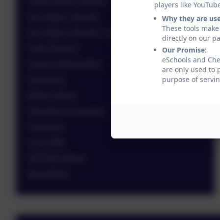
Pupils Sports Premium
players like YouTub
Key Stage 2 Results
Why they are us
These tools make 
Key Stage 4 Results / Leavers
directly on our p
Pupil Premium
Our Promise:
eSchools and Ches
School Ambassadors
are only used to 
purpose of servin
Swimming
British Values
Operation Encompass
Vacancies
Local Offer
OFSTED Report
Newsletters