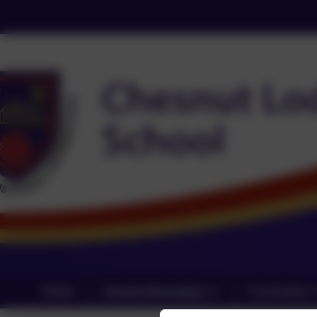
Home
School Information
Curriculum