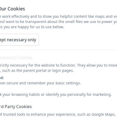
Financial Information
Our Cookies
 work effectively and to show you helpful content like maps and v
and want to be transparent about the small files we use to power y
s you are happy for us to use below.
Please find below the link to the Chesnut Lodge 
service.
ept necessary only
Schools Financial Benchmarki
ecessary) Cookies
rictly necessary for the website to function. They allow you to mov
, such as the parent portal or login pages.
School Employee S
ed:
sion secure and remember your basic settings.
Number of staff currently ea
k your browsing habits or identify you personally for marketing.
rd Party Cookies
of trusted tools to enhance your experience, such as Google Maps,