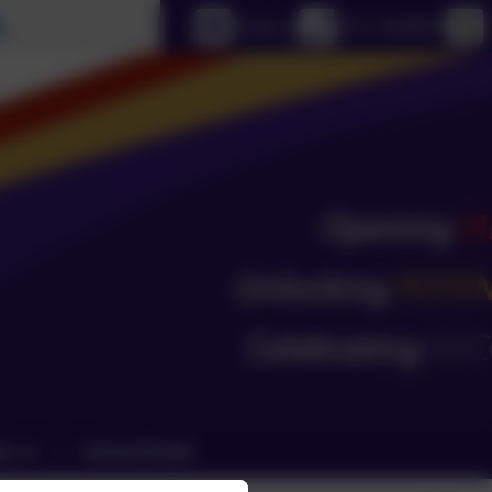
Select language
Email us
0151 4240679
ks
School Email