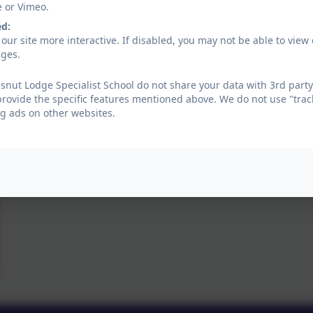
e or Vimeo.
ed:
our site more interactive. If disabled, you may not be able to vi
ages.
nut Lodge Specialist School do not share your data with 3rd party
provide the specific features mentioned above. We do not use "trac
g ads on other websites.