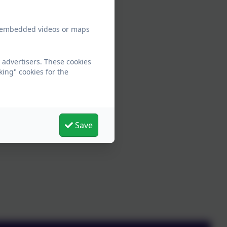
ew embedded videos or maps
 advertisers. These cookies
king" cookies for the
Save