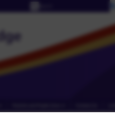
Parents and Pupils Zone
Contact Us
Lin