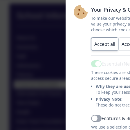
Your Privacy & 
School Information
To make our website
value your privacy 
choose which cookie
About Us
Accept all
Acc
Governors
Staff
Essential (N
Admissions
Active
These cookies are st
Policies
access secure areas
Financial Information
Why they are us
To keep your ses
Information for Parents
Privacy Note:
Term Dates
These do not trac
Health
Features & 3
Active
Early Years Foundation Stage (EYFS)
We use a selection 