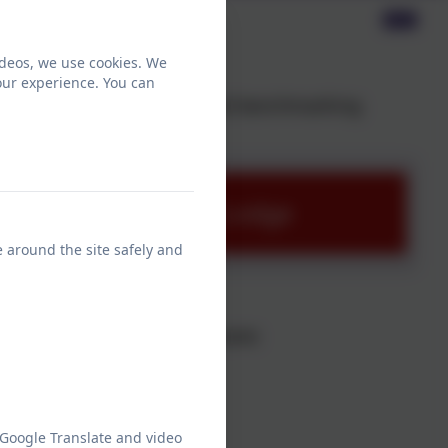
ideos, we use cookies. We
our experience. You can
page on the schools financial benchmarking
ng Service- Chesnut Lodge
e around the site safely and
alary Information
rning over £100,000 or more:
0
 Google Translate and video