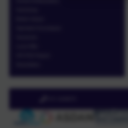
School Ambassadors
Swimming
British Values
Operation Encompass
Vacancies
Local Offer
OFSTED Report
Newsletters
0151 4240679