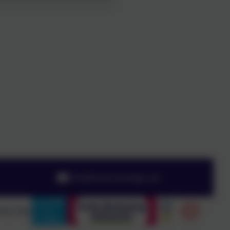
info@chesnutlodge.net