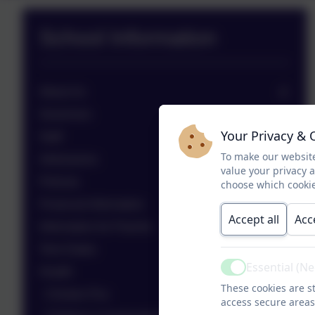
School Information
About Us
Governors
Your Privacy & 
Staff
To make our website
Admissions
value your privacy 
Policies
choose which cookie
Financial Information
Accept all
Acc
Information for Parents
Term Dates
Essential (N
Health
Active
These cookies are st
Chicken Pox
access secure areas