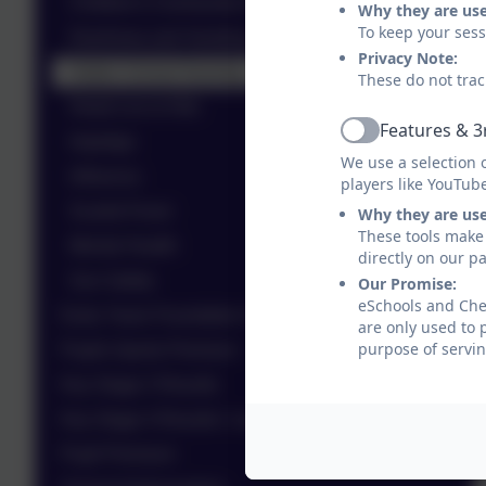
Children's Community Nursing Team
Why they are us
To keep your ses
Diarrhoea and Vomiting
Privacy Note:
Halton School Nursing
These do not trac
Head Lice & Nits
Features & 3
Active
Impetigo
We use a selection 
Influenza
players like YouTub
Scarlet Fever
Why they are us
These tools make 
Mental Health
directly on our p
Sun Safety
Our Promise:
eSchools and Ches
Early Years Foundation Stage (EYFS)
are only used to 
purpose of servin
Pupils Sports Premium
Key Stage 2 Results
Key Stage 4 Results / Leavers
Pupil Premium