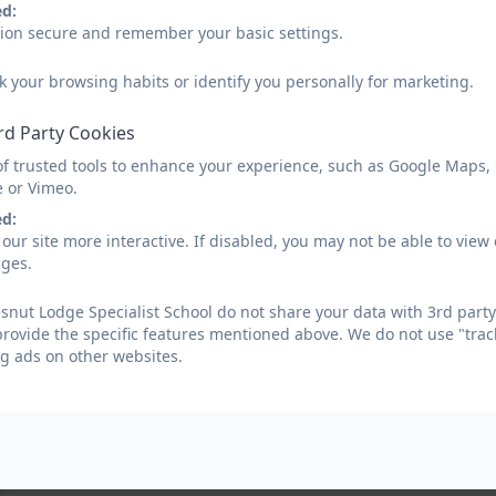
ed:
sion secure and remember your basic settings.
k your browsing habits or identify you personally for marketing.
rd Party Cookies
of trusted tools to enhance your experience, such as Google Maps,
e or Vimeo.
ed:
our site more interactive. If disabled, you may not be able to vi
ages.
nut Lodge Specialist School do not share your data with 3rd party
provide the specific features mentioned above. We do not use "trac
g ads on other websites.