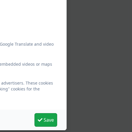
 Google Translate and video
ew embedded videos or maps
 advertisers. These cookies
king" cookies for the
Save