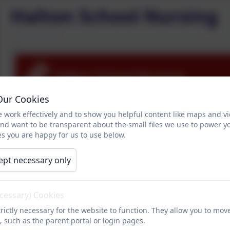
Halton School Nursing
Halton School Nursing
Our Cookies
 work effectively and to show you helpful content like maps and v
and want to be transparent about the small files we use to power y
s you are happy for us to use below.
ept necessary only
ecessary) Cookies
rictly necessary for the website to function. They allow you to mov
, such as the parent portal or login pages.