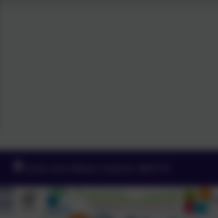
Green Lane, Widnes, Cheshire. WA8 7HF