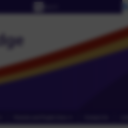
Parents and Pupils Zone
Contact Us
Lin