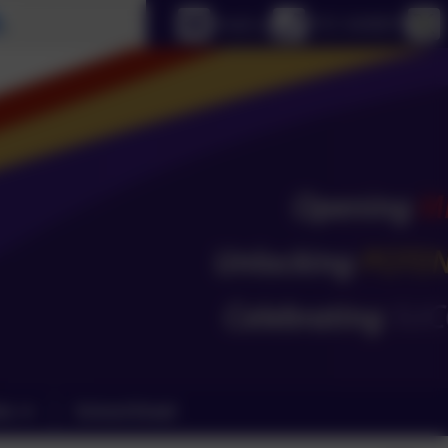
Select language
Email us
0151 4240679
ks
School Email