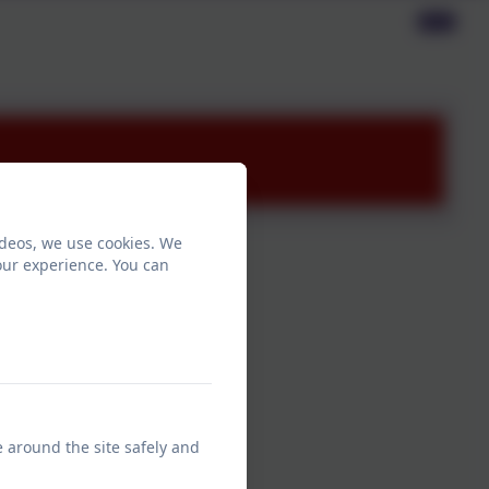
ideos, we use cookies. We
our experience. You can
e around the site safely and