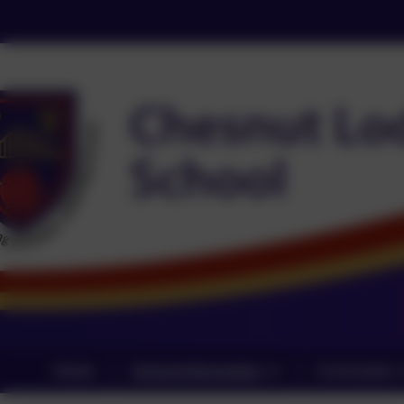
Home
School Information
Curriculum