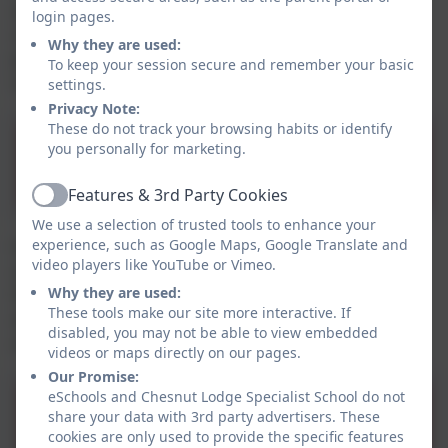
specialist placement may be required. The list below
login pages.
contains the contact details for some of the post 16
Why they are used:
providers that past pupils have attended or been to
To keep your session secure and remember your basic
visit in Halton and surrounding boroughs.
settings.
Privacy Note:
These do not track your browsing habits or identify
you personally for marketing.
Post 16 Providers.docx
Features & 3rd Party Cookies
Active
We use a selection of trusted tools to enhance your
experience, such as Google Maps, Google Translate and
Halton's local offer is a full website detailing the
video players like YouTube or Vimeo.
services available to young people and children with
Why they are used:
SEND. This is another great place to start finding out
These tools make our site more interactive. If
about transition for your child and about what is
disabled, you may not be able to view embedded
available to Halton children and young people.
videos or maps directly on our pages.
Our Promise:
eSchools and Chesnut Lodge Specialist School do not
share your data with 3rd party advertisers. These
Halton Local Offer Link
cookies are only used to provide the specific features