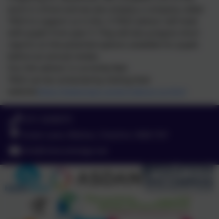
work in school and we also employ a company called
TAGS to support us in this. A TAGS advisor will meet
with pupils from year 9. They will also prepare short
reports on the potential options available for pupils
before an annual review.
Our link advisor is currently Neil.
TAGS can be contacted by visiting their
website
https://www.tags.careers/about-us.html
0151 4240679
Green Lane, Widnes, Cheshire. WA8 7HF
info@chesnutlodge.net