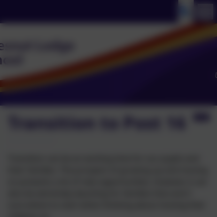
Transition to Post 16
Transition can be an exciting time for our pupils and
their families. The prospect of growing up and moving
on presents a lot of new opportunities, however, it can
also be extremely daunting for families that aren't
sure where to start when thinking about moving their
children on.