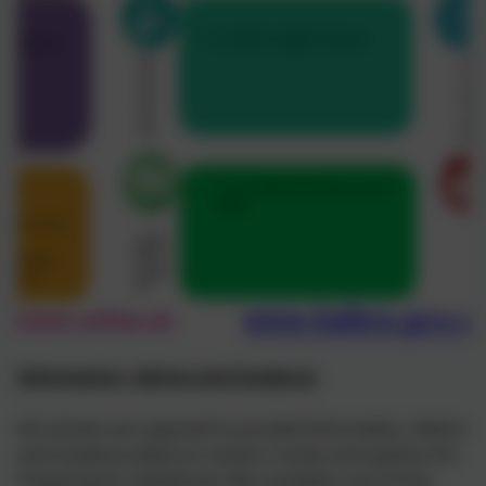
Information, Advice and Guidance
All schools are required to provide Information, Advice
and Guidance (IAG) on careers routes and options for
Preparing for Adulthood. We complete a lot of this