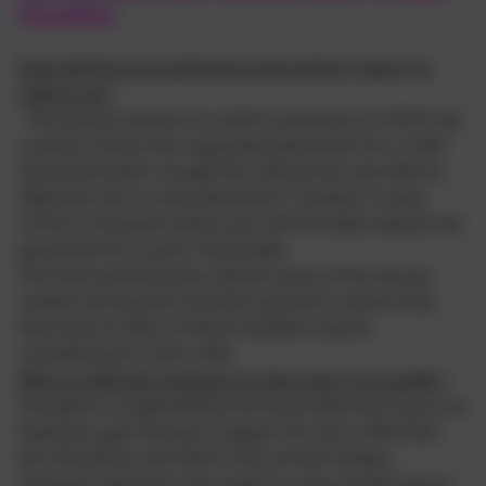
Transition
How will the local authority know where I want my
child to go?
- The annual review of a child's statement or EHCP has
a section where the requested placement for a child
should be listed. Usually this will just be recorded as
'Maintain the current placement', however in year
10 this is the place where you will formally request the
placement for a post 16 provider.
The local authority also attend many of the annual
reviews during the transition period to ensure that
they have an idea of where families may be
considering for their child.
Will my child get transport to their post 16 provider?
Transport is organised by the local authority. If you are
hoping to get transport support for your child then
this should be recorded in the annual reviews.
Transport decisions are made in a very similar way to