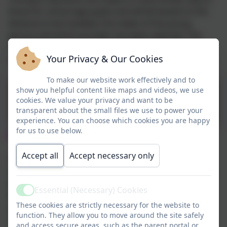
those for school age pupils and will be based on the
distance to be travelled, the needs of the young
person and which provider has been selected. The
local offer transport page has all the information
Your Privacy & Our Cookies
regarding applying for transport.
To make our website work effectively and to
Halton Local Offer
show you helpful content like maps and videos, we use
cookies. We value your privacy and want to be
Transport page
transparent about the small files we use to power your
experience. You can choose which cookies you are happy
for us to use below.
Where will my child move to?
Accept all
Accept necessary only
There are several options for post 16 placements in
Halton including mainstream sixth form and colleges,
SEN sixth form placements and the supported
Essential (Necessary) Cookies
Active
Foundation Studies provision at Foundation Campus
These cookies are strictly necessary for the website to
at Riverside College. For pupils living out of borough,
function. They allow you to move around the site safely
or for those with the most complex needs a more
and access secure areas, such as the parent portal or