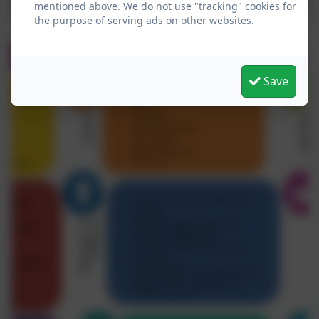
mentioned above. We do not use "tracking" cookies for
the purpose of serving ads on other websites.
Save