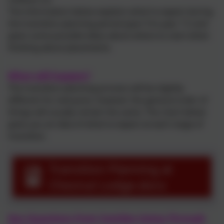
The information below explains what to expect during
the transition planning period (year 9 to year 11) and
gives some possible ideas about where to start when
thinking about placements.
What will happen?
The transition planning process will be slightly
different for everyone, however the general order of
things will usually remain the same. The chart below
gives you an idea of what to expect at each stage of
transition.
Transition Planning at
Chesnut Lodge.docx
Key Questions from Families Going Through