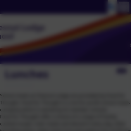
Lunches
School meals at Chesnut Lodge are provided by Food for
Thought. Food for Thought is a not-for-profit school meals
company which is owned by its member schools.
Food for Thought offer a choice of a range of freshly
cooked soupls, main meals and desserts every day, often
including pasta, salad, fresh fruit and yoghurt for £2.90 per