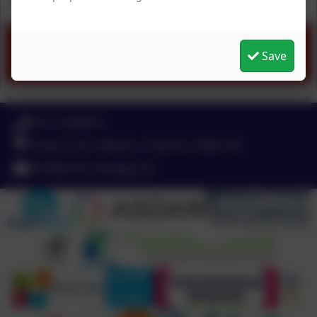
Spring 2 menu (1).pdf
Save
0151 4240679
Green Lane, Widnes, Cheshire. WA8 7HF
info@chesnutlodge.net