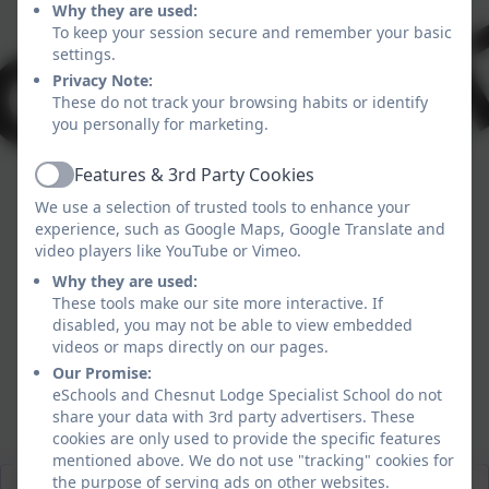
Why they are used:
To keep your session secure and remember your basic
settings.
Privacy Note:
These do not track your browsing habits or identify
you personally for marketing.
Features & 3rd Party Cookies
Active
We use a selection of trusted tools to enhance your
experience, such as Google Maps, Google Translate and
video players like YouTube or Vimeo.
Why they are used:
These tools make our site more interactive. If
disabled, you may not be able to view embedded
videos or maps directly on our pages.
Our Promise:
eSchools and Chesnut Lodge Specialist School do not
share your data with 3rd party advertisers. These
cookies are only used to provide the specific features
Food for Thought
mentioned above. We do not use "tracking" cookies for
the purpose of serving ads on other websites.
Spring Menus