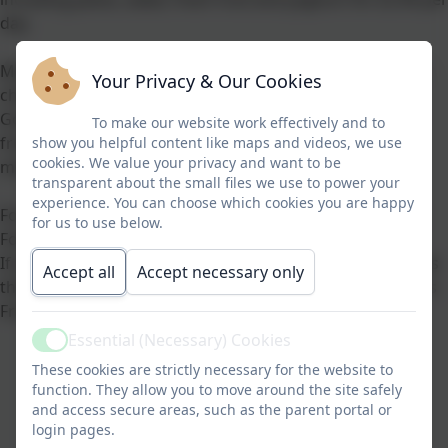
day.
Menus include a wide variety of choices including all the
Your Privacy & Our Cookies
children's favourites, and are fully compliant with
Government standards which state that one portion of
To make our website work effectively and to
fruit and veg/salad per child must be included in every
show you helpful content like maps and videos, we use
cookies. We value your privacy and want to be
meal.
transparent about the small files we use to power your
experience. You can choose which cookies you are happy
For further information on school meals please visit the
for us to use below.
Food for Thought website.
If you feel your child may be eligible for Free School Meals
Accept all
Accept necessary only
then please use the lik below to Halton Borough Council's
Free School Meals page.
Essential (Necessary) Cookies
Active
These cookies are strictly necessary for the website to
Free School Meals Link
function. They allow you to move around the site safely
and access secure areas, such as the parent portal or
login pages.