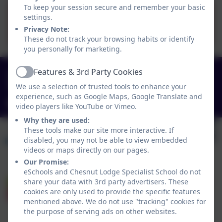
To keep your session secure and remember your basic
settings.
Term Dates 26-27.pdf
Privacy Note:
These do not track your browsing habits or identify
you personally for marketing.
0151 4240679
Features & 3rd Party Cookies
Active
We use a selection of trusted tools to enhance your
Green Lane, Widnes, Cheshire. WA8 7HF
experience, such as Google Maps, Google Translate and
info@chesnutlodge.net
video players like YouTube or Vimeo.
Why they are used:
These tools make our site more interactive. If
disabled, you may not be able to view embedded
videos or maps directly on our pages.
Our Promise:
eSchools and Chesnut Lodge Specialist School do not
share your data with 3rd party advertisers. These
cookies are only used to provide the specific features
mentioned above. We do not use "tracking" cookies for
the purpose of serving ads on other websites.