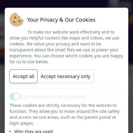
Your Privacy & Our Cookies
To make our website work effectively and to
show you helpful content like maps and videos, we use
cookies. We value your privacy and want to be
transparent about the small files we use to power your
experience. You can choose which cookies you are happy
for us to use below.
Term Dates
Accept all
Accept necessary only
Essential (Necessary) Cookies
Active
These cookies are strictly necessary for the website to
Term Dates 25-26 (1).pdf
function. They allow you to move around the site safely
and access secure areas, such as the parent portal or
login pages.
Why they are used: