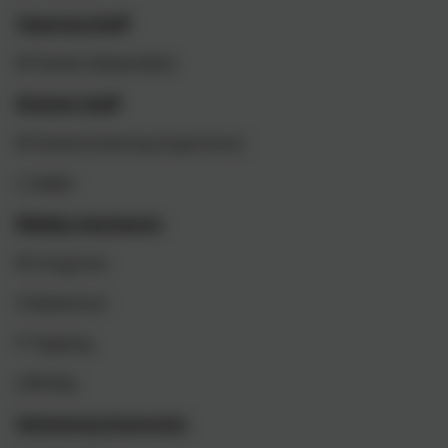
Cleaning Staff
M Davies (Keyholder)
Kitchen Staff
M Dowd (Catering Supervisor)
L Sadler
Midday Assistants
M Cosgrove
S Rawlinson
P Topping
J Whitby
Swimming Instructor