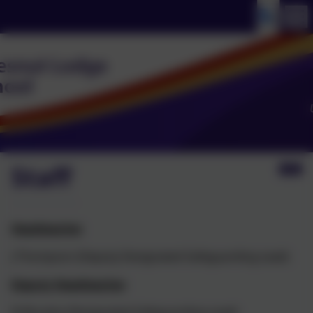
Staff
Headteacher
J Thompson (Deputy Designated Safeguarding Lead)
Deputy Headteacher
N Murphy (Designated Safeguarding Lead)