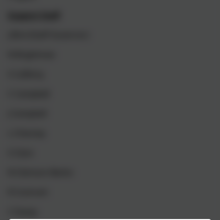
Support Staff
J Bird (Staff Governor)
N Brightman
S Cafferty
C Campbell
J Campbell
L Chesney
S Clare
N Clemson-Banks
R Cockram
C Davey