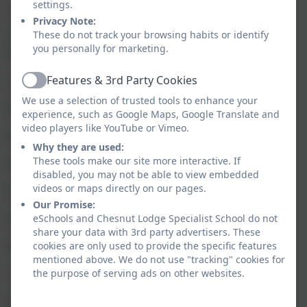
settings.
I Khan
Privacy Note:
These do not track your browsing habits or identify
C Kinch (Higher Level Teaching Assistant/ Deputy
you personally for marketing.
Designated Safeguarding lead)
Features & 3rd Party Cookies
L Lomax
Active
We use a selection of trusted tools to enhance your
N Magdy
experience, such as Google Maps, Google Translate and
video players like YouTube or Vimeo.
D McIntyre
Why they are used:
These tools make our site more interactive. If
A Nuttie
disabled, you may not be able to view embedded
videos or maps directly on our pages.
G O’Grady
Our Promise:
H Purcell
eSchools and Chesnut Lodge Specialist School do not
share your data with 3rd party advertisers. These
M Reynolds
cookies are only used to provide the specific features
mentioned above. We do not use "tracking" cookies for
I Robinson
the purpose of serving ads on other websites.
K Shaw