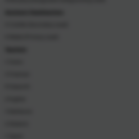
Assistant Headteachers
H Colville (Secondary Lead)
K Webb (Primary Lead)
Teachers
C Evans
S Freeman
R Haworth
J Hughes
S Rathbone
G Roberts
C Spark