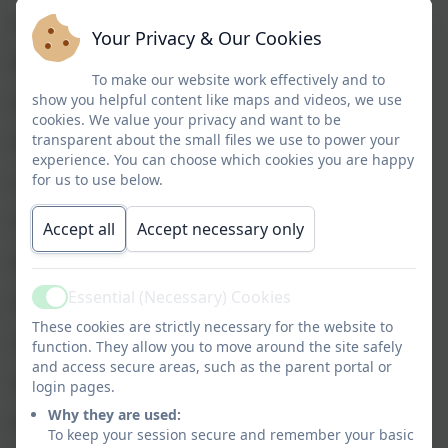
S Donnachie
Your Privacy & Our Cookies
M Dunning
To make our website work effectively and to
show you helpful content like maps and videos, we use
A Evans
cookies. We value your privacy and want to be
transparent about the small files we use to power your
H Fields
experience. You can choose which cookies you are happy
for us to use below.
L Foster
C Goulden
Accept all
Accept necessary only
K Haydock
Essential (Necessary) Cookies
J Hayler
Active
These cookies are strictly necessary for the website to
L Jackson
function. They allow you to move around the site safely
and access secure areas, such as the parent portal or
S Johnson
login pages.
Why they are used:
K Keppel
To keep your session secure and remember your basic