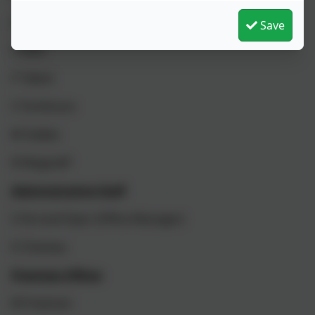
J Sheridan (Higher Level Teaching Assistant)
Save
V Skitt
P Talbot
S Tomlinson
M Valdez
N Wagstaff
Administrative Staff
S Ferrand-Dyer (Office Manager)
K Cheveau
Premises Officer
M Freeman