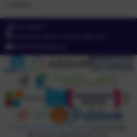
E Campbell
0151 4240679
Green Lane, Widnes, Cheshire. WA8 7HF
info@chesnutlodge.net
Policies and Accessibility Statement
eSchools Login
Chesnut Lodge Specialist School