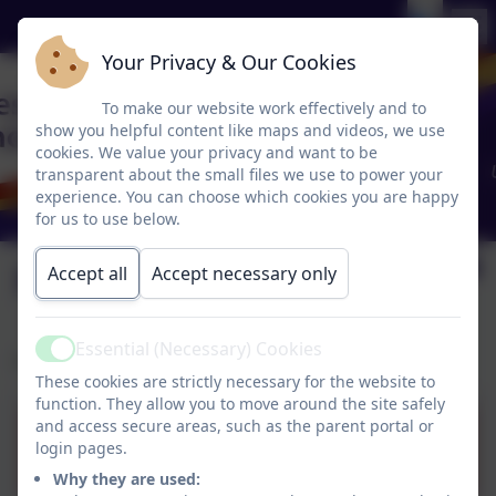
Your Privacy & Our Cookies
To make our website work effectively and to
show you helpful content like maps and videos, we use
cookies. We value your privacy and want to be
transparent about the small files we use to power your
experience. You can choose which cookies you are happy
for us to use below.
Phonics Play
Accept all
Accept necessary only
Essential (Necessary) Cookies
Active
Practise your phonics skills with Phonics Play.
These cookies are strictly necessary for the website to
function. They allow you to move around the site safely
and access secure areas, such as the parent portal or
Phonics Play
login pages.
Why they are used: