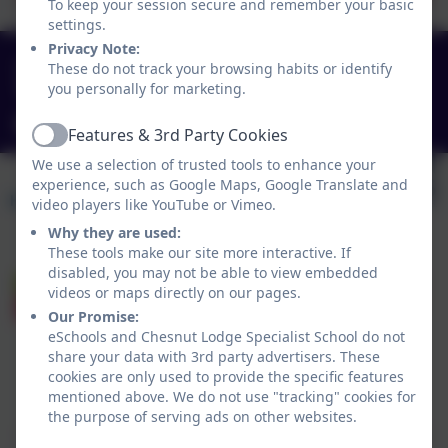
To keep your session secure and remember your basic
settings.
Privacy Note:
0151 4240679
These do not track your browsing habits or identify
you personally for marketing.
Green Lane, Widnes, Cheshire. WA8 7HF
info@chesnutlodge.net
Features & 3rd Party Cookies
Active
We use a selection of trusted tools to enhance your
experience, such as Google Maps, Google Translate and
video players like YouTube or Vimeo.
Why they are used:
These tools make our site more interactive. If
disabled, you may not be able to view embedded
videos or maps directly on our pages.
Our Promise:
eSchools and Chesnut Lodge Specialist School do not
share your data with 3rd party advertisers. These
cookies are only used to provide the specific features
Policies and Accessibility Statement
eSchools Login
mentioned above. We do not use "tracking" cookies for
Chesnut Lodge Specialist School
the purpose of serving ads on other websites.
School website design by
eSchools
. Content provided