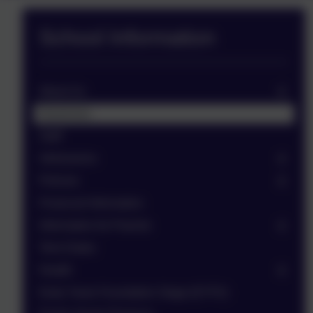
School Information
About Us
Governors
Staff
Admissions
Policies
Financial Information
Information for Parents
Term Dates
Health
Early Years Foundation Stage (EYFS)