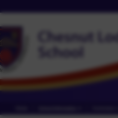
Home
School Information
Curriculum