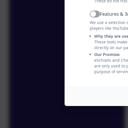
These do not trac
Features & 3
Active
We use a selection 
players like YouTub
Why they are us
These tools make 
directly on our p
Our Promise:
eSchools and Ches
are only used to 
purpose of servin