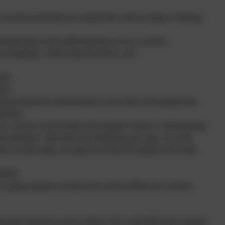
 country and have an important role to play in raising
utely key to the effectiveness of our school.
untability. There key functions are:
ves.
ves.
king towards achievement of its aims and objectives.
acher.
our school community and support them in developing
mprovement. We have six meetings per year as a full
s so that they can get to know the pupils and staff,
BODY
Lodge, please contact the school office for further
by phoning the school office: 0151 424 0679 and asking