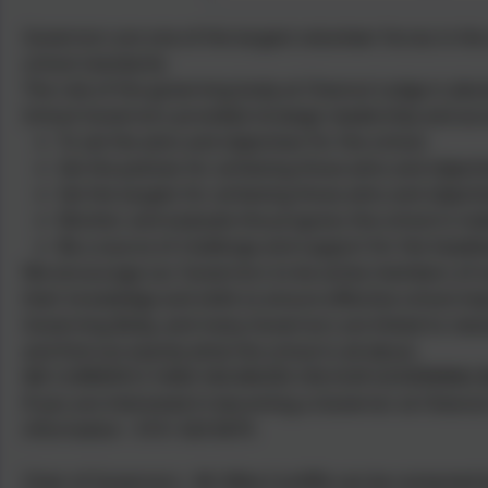
Governors are one of the largest volunteer forces in the
school standards.
The role of the governing body at Chesnut Lodge is absol
School Governors provided strategic leadership and acco
To set the aims and objectives for the school.
Set the policies for achieving those aims and objecti
Set the targets for achieving those aims and objecti
Monitor and evaluate the progress the school is ma
Be a source of challenge and support for the headte
We encourage our Governors to be active members of 
their knowledge and skills to ensure effective school i
Governing Body, and many Governors are linked to classe
and find out exactly what the school is all about.
WE CURRENTLY HAVE VACANCIES ON OUR GOVERNING 
If you are interested in becoming a Governor at Chesnut 
information - 0151 424 0679.
Chair of Governors - Mr Mike Cunliffe can be contacted 