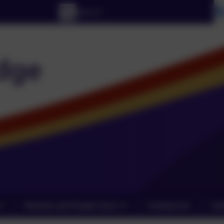
Parents and Pupils Zone
Contact Us
Lin