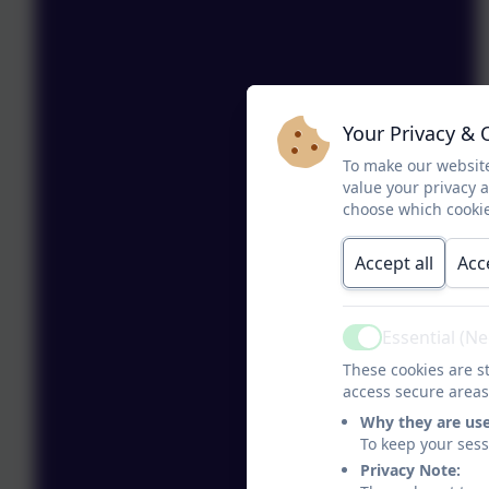
Your Privacy & 
To make our website
value your privacy 
choose which cookie
Accept all
Acc
Essential (N
Active
These cookies are st
access secure areas
Why they are us
To keep your ses
Privacy Note: