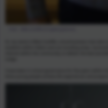
Chair - Mike Cunliffe (Co-opted governor)
Hi, my name is Mike Cunliffe, a local business man who 
students within Halton and surrounding areas, my busi
interest within the community, to deliver the best poss
Lodge.
I have been in school governance for five years within 
these young people achieve life experiences and prepare