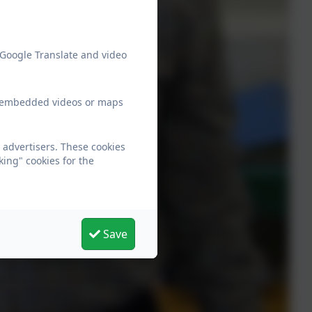
 Google Translate and video
ew embedded videos or maps
 advertisers. These cookies
king" cookies for the
Save