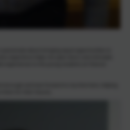
is passionate about bringing equal opportunities to
ness experience helps me open doors and stimulate
ible experiences to the young students at Chesnut
the borough and look forward to my time here, helping
 them for their futures.