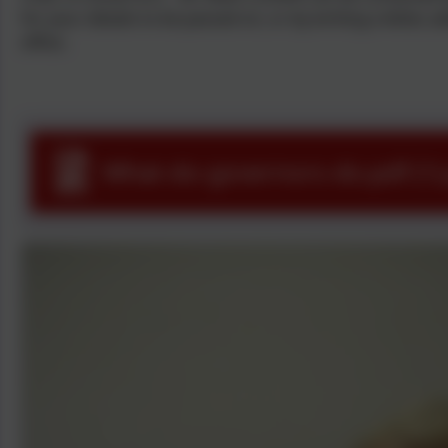
for your details to be passed on, or by writing a letter, a
office.
What-do-governors-do.pdf (1)