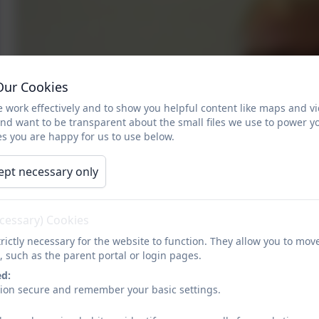
Our Cookies
 work effectively and to show you helpful content like maps and v
and want to be transparent about the small files we use to power y
s you are happy for us to use below.
ept necessary only
ecessary) Cookies
rictly necessary for the website to function. They allow you to mov
, such as the parent portal or login pages.
ed:
sion secure and remember your basic settings.