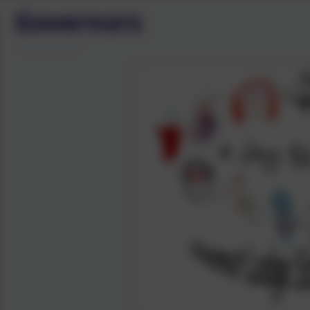
Governors