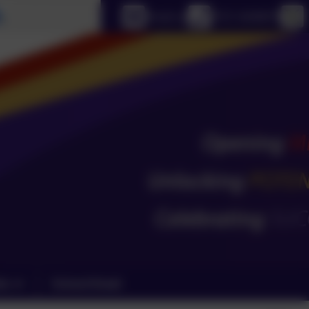
Select language
Email us
0151 4240679
ks
School Email