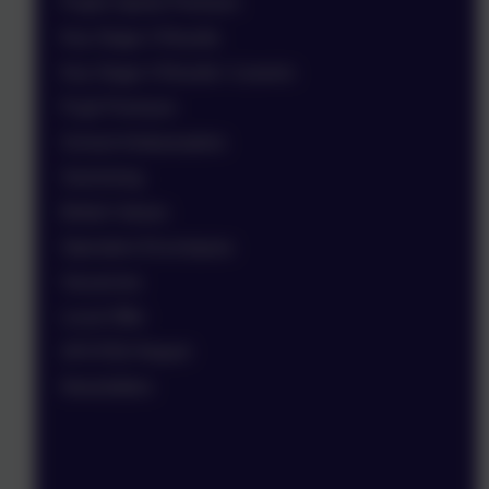
Pupils Sports Premium
Key Stage 2 Results
Key Stage 4 Results / Leavers
Pupil Premium
School Ambassadors
Swimming
British Values
Operation Encompass
Vacancies
Local Offer
OFSTED Report
Newsletters