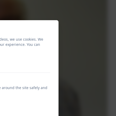
ideos, we use cookies. We
our experience. You can
e around the site safely and