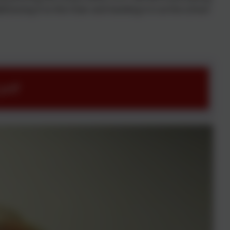
ddressing it to the Chair and handing it in at the school
.pdf