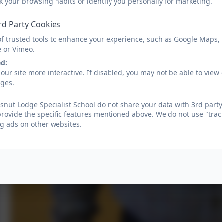
k your browsing habits or identify you personally for marketing.
rd Party Cookies
of trusted tools to enhance your experience, such as Google Maps,
e or Vimeo.
ed:
our site more interactive. If disabled, you may not be able to vi
ages.
nut Lodge Specialist School do not share your data with 3rd party
provide the specific features mentioned above. We do not use "trac
g ads on other websites.