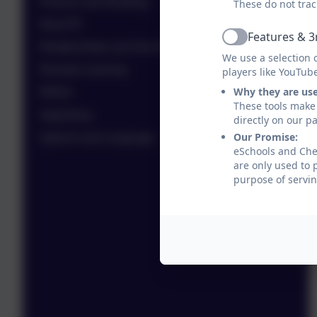
Phonics and Reading
These do not trac
Real PE
Features & 3
Active
Relationships and Sex Education (RSE)
We use a selection 
Remote Learning
players like YouTub
Why they are us
RRSA
These tools make 
Signalong
directly on our p
Our Promise:
Speech and Language
eSchools and Ches
are only used to 
purpose of servin