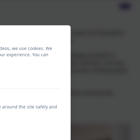
a whole school event this year. Pupils from Reception
ned the profit kings and queens!
ideos, we use cookies. We
our experience. You can
 much more to imagine, plan and design products or
need to think about their potential customers, the cost
. They will then evaluate their success, thinking about
nce their all important profit totals and have the
e around the site safely and