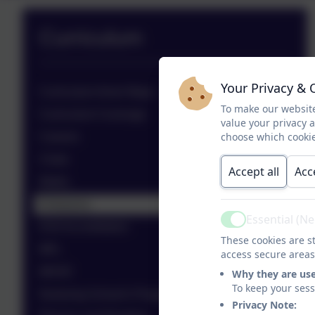
Curriculum
Your Privacy & 
Curriculum Aims/ Maps
To make our website
Curriculum Coverage
value your privacy 
choose which cookie
Careers
Clubs
Accept all
Acc
Maths
Enterprise
Essential (N
Active
KS4 Accreditation
These cookies are st
MFL
access secure areas
MOVE
Why they are us
To keep your ses
Nurturing School's Programme
Privacy Note: