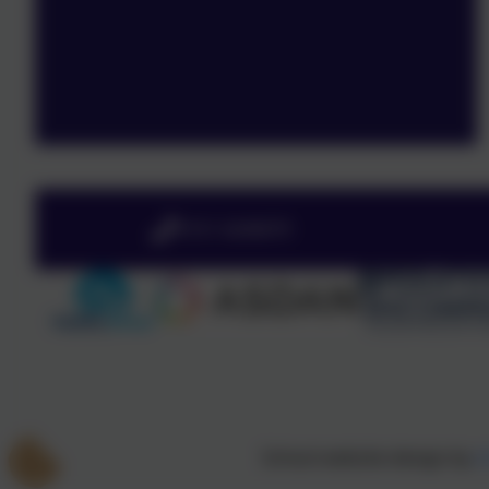
0151 4240679
School website design by
e