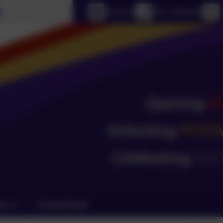
Select language
Email us
0151 4240679
ks
School Email