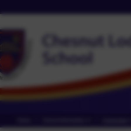
Home
School Information
Curriculum