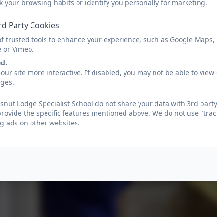
k your browsing habits or identify you personally for marketing.
rd Party Cookies
of trusted tools to enhance your experience, such as Google Maps,
e or Vimeo.
ed:
our site more interactive. If disabled, you may not be able to vi
ages.
nut Lodge Specialist School do not share your data with 3rd party
provide the specific features mentioned above. We do not use "trac
g ads on other websites.