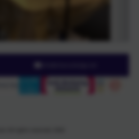
info@chesnutlodge.net
l. All rights reserved. 2026