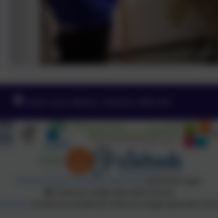
Green Lane, Widnes, Cheshire. WA8 7HF
Policies and Accessibility Statement
eSchools Login
Chesnut Lodge Specialist School
Schools
. Content provided by Chesnut Lodge Specialist Schoo