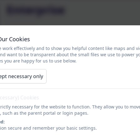
Enterprise
The Chesnut Lodge Enterprise project will take place as 
Our Cookies
to Key Stage 4 will be taking part in a battle to be crow
 work effectively and to show you helpful content like maps and v
and want to be transparent about the small files we use to power y
Pupils will be using their skills in cookery, art, DT and
s you are happy for us to use below.
activities that support their current topics. Pupils will 
of making certain products and the time it takes to make
ept necessary only
sales, customer service and profit.
At the end of the year classes will get together to annou
ecessary) Cookies
opportunity to share the things that they have learnt.
rictly necessary for the website to function. They allow you to mov
, such as the parent portal or login pages.
ed:
sion secure and remember your basic settings.