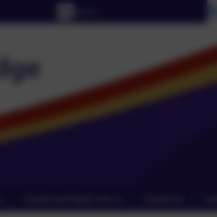
Parents and Pupils Zone
Contact Us
Lin