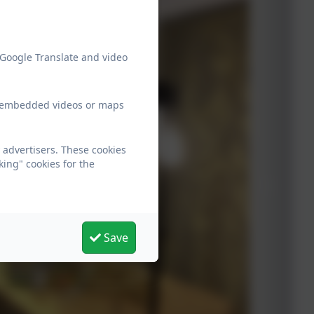
 Google Translate and video
ew embedded videos or maps
 advertisers. These cookies
king" cookies for the
Save