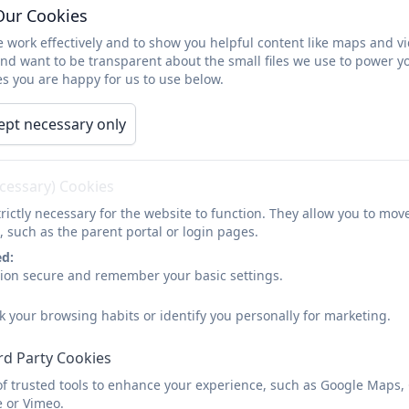
Our Cookies
Reading at Home
 work effectively and to show you helpful content like maps and v
and want to be transparent about the small files we use to power y
s you are happy for us to use below.
Reading every day with your child is extremely importan
or independent reader, exposing them to books and writ
ept necessary only
Why not have a look at our advice leaflet for reading at 
ecessary) Cookies
rictly necessary for the website to function. They allow you to mov
Reading Info
, such as the parent portal or login pages.
ed:
sion secure and remember your basic settings.
You can also have a look at this short video by Hampto
k your browsing habits or identify you personally for marketing.
with your child.
rd Party Cookies
Reading at Home
of trusted tools to enhance your experience, such as Google Maps,
e or Vimeo.