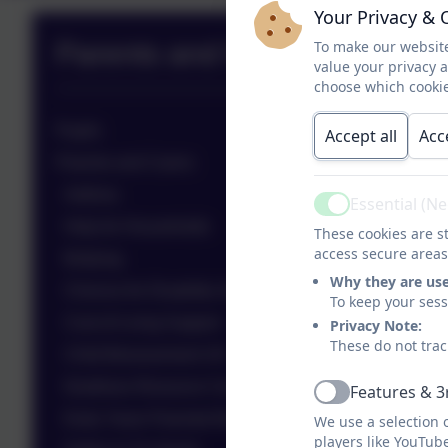
Your Privacy & 
Parents and Pupils Zone
To make our website
value your privacy 
choose which cookie
Pupils
Accept all
Acc
Parents and Carers
Asthma
Essential (N
Active
Help for Households
These cookies are st
access secure areas
Bullying
Why they are us
Choices for Disability Sport
To keep your ses
Cost of Living Support
Privacy Note:
These do not trac
Child Bereavement UK
Deafness Resource Centre & Happy Hands Club
Features & 3
Active
Early Years Parental Booklet
We use a selection 
players like YouTub