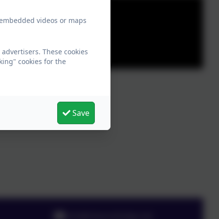
ew embedded videos or maps
 advertisers. These cookies
king" cookies for the
Save
info@chesnutlodge.net