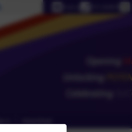
Select language
Email us
0151 4240679
ks
School Email