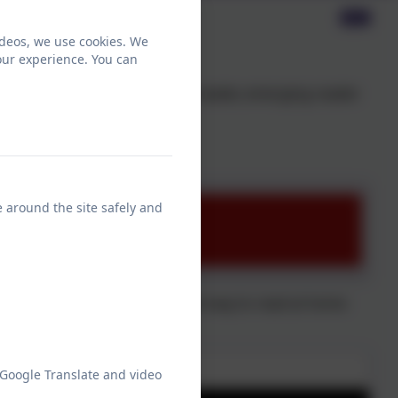
ideos, we use cookies. We
our experience. You can
t. Whether your child is a pre-reader, emerging reader
ing is extremely important.
home with your child.
e around the site safely and
n Primary School about the best way to read at home
 Google Translate and video