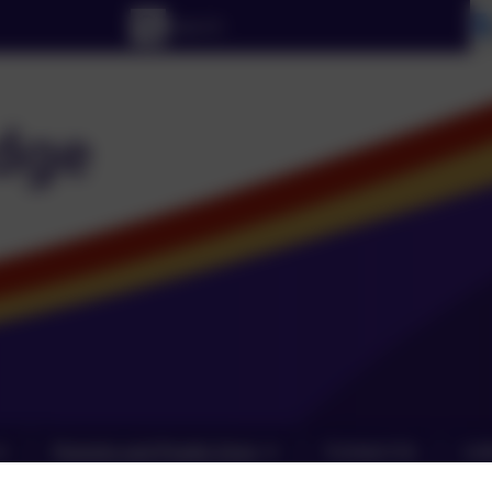
Parents and Pupils Zone
Contact Us
Lin