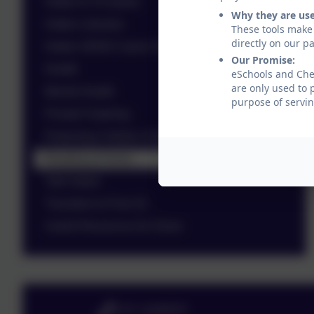
Halton In To Sports
Why they are us
Halton Libraries
These tools make 
directly on our p
Halton SEND Carers Forum
Our Promise:
Health
eSchools and Ches
are only used to 
Mental Health
purpose of servin
Private Fostering
Protecting Children Online
Reading at Home
Talk Halton
Transition to Post 16
Useful Resources for Home
0151 4240679