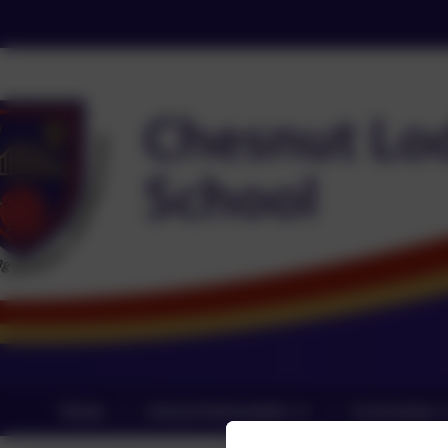
Home
School Information
Curriculum