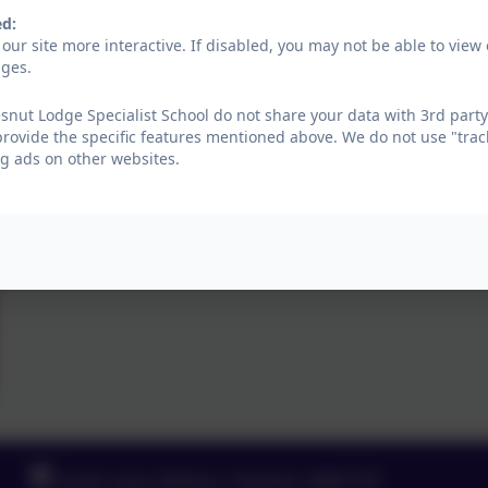
ed:
our site more interactive. If disabled, you may not be able to vi
ages.
nut Lodge Specialist School do not share your data with 3rd party
provide the specific features mentioned above. We do not use "trac
g ads on other websites.
Green Lane, Widnes, Cheshire. WA8 7HF