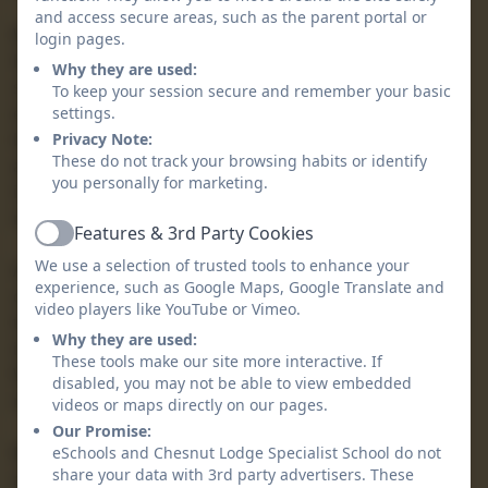
and access secure areas, such as the parent portal or
We have a staff team of dedicated, passionate and
login pages.
highly skilled practitioners who understand the key to
Why they are used:
success lies in the trusting relationships formed with
To keep your session secure and remember your basic
every learner a who strive to make every day a positive
settings.
learning day for each pupil. We have a child-centred
Privacy Note:
These do not track your browsing habits or identify
approach and promote individual achievement and
you personally for marketing.
independence, celebrating our pupils’ successes no
matter how big or small these may be.
Features & 3rd Party Cookies
Active
We use a selection of trusted tools to enhance your
As an aspirational school community we hope to arm
experience, such as Google Maps, Google Translate and
our children with the skills, knowledge and confidence
video players like YouTube or Vimeo.
that will last into adulthood and support them on their
Why they are used:
individualised journey towards further independence.
These tools make our site more interactive. If
We do this through a rich and varied curriculum which
disabled, you may not be able to view embedded
not only challenges learners but inspires them.
videos or maps directly on our pages.
Our Promise:
Mostly though, Chesnut Lodge School provides a safe
eSchools and Chesnut Lodge Specialist School do not
share your data with 3rd party advertisers. These
and secure environment in which learners develop